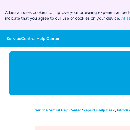
Atlassian uses cookies to improve your browsing experience, perf
indicate that you agree to our use of cookies on your device.
Atla
ServiceCentral Help Center
Skip to Main Content
ServiceCentral Help Center
RepairQ Help Desk
Introdu