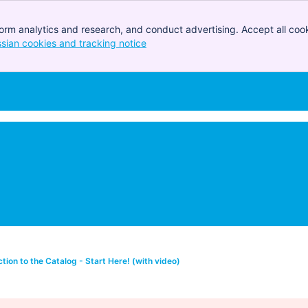
orm analytics and research, and conduct advertising. Accept all cook
ssian cookies and tracking notice
, (opens new window)
ction to the Catalog - Start Here! (with video)