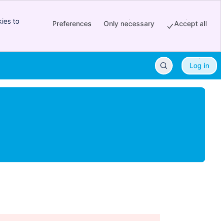
ies to
Preferences
Only necessary
Accept all
Log in